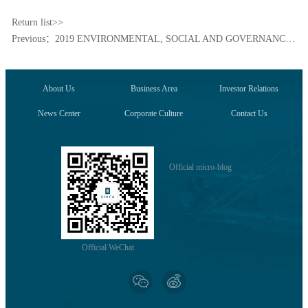
Return list>>
Previous：2019 ENVIRONMENTAL, SOCIAL AND GOVERNANCE REPORT
About Us
Business Area
Investor Relations
News Center
Corporate Culture
Contact Us
Official micro-blog
Official WeChat