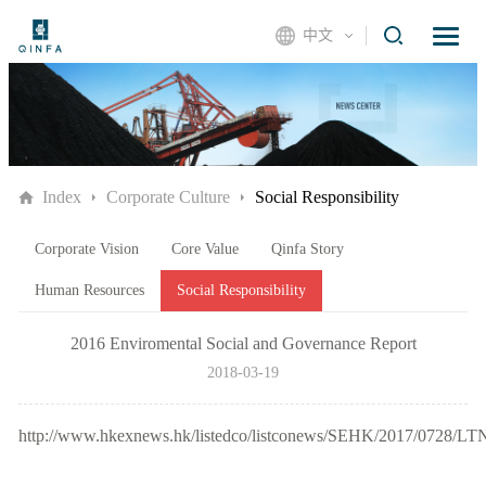
中文
Index
Corporate Culture
Social Responsibility
Corporate Vision
Core Value
Qinfa Story
Human Resources
Social Responsibility
2016 Enviromental Social and Governance Report
2018-03-19
http://www.hkexnews.hk/listedco/listconews/SEHK/2017/0728/L