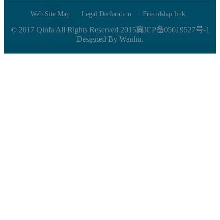
Web Site Map
Legal Declaration
Friendship link
© 2017 Qinfa All Rights Reserved
2015冀ICP备05019527号-1
Designed By
Wanhu.