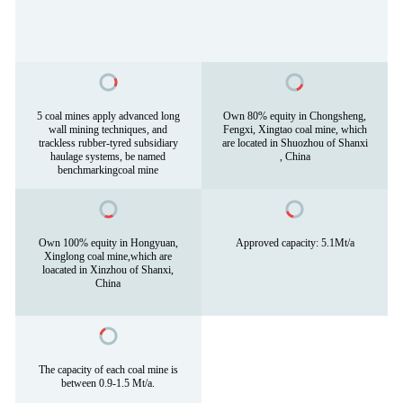
5 coal mines apply advanced long
Own 80% equity in Chongsheng,
wall mining techniques, and
Fengxi, Xingtao coal mine, which
trackless rubber-tyred subsidiary
are located in Shuozhou of Shanxi
haulage systems, be named
, China
benchmarkingcoal mine
Own 100% equity in Hongyuan,
Approved capacity: 5.1Mt/a
Xinglong coal mine,which are
loacated in Xinzhou of Shanxi,
China
The capacity of each coal mine is
between 0.9-1.5 Mt/a.