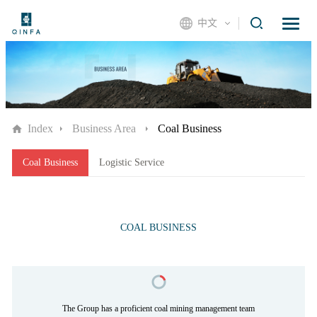
中文
Index
Business Area
Coal Business
Coal Business
Logistic Service
COAL BUSINESS
The Group has a proficient coal mining management team