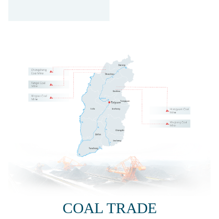
COAL TRADE