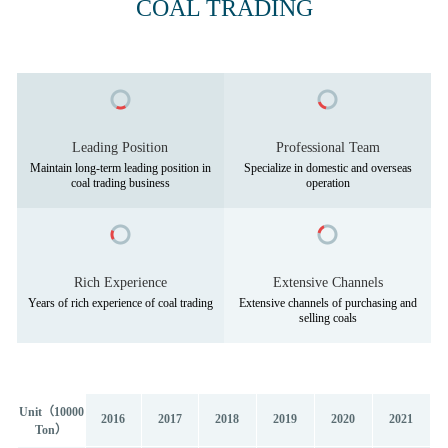
COAL TRADING
Leading Position
Professional Team
Maintain long-term leading position in
Specialize in domestic and overseas
Rich Experience
Extensive Channels
Extensive channels of purchasing and
Unit（10000
2016
2017
2018
2019
2020
2021
Ton）