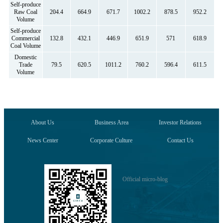
Self-produce
Raw Coal
204.4
664.9
671.7
1002.2
878.5
952.2
Volume
Self-produce
Commercial
132.8
432.1
446.9
651.9
571
618.9
Coal Volume
Domestic
Trade
79.5
620.5
1011.2
760.2
596.4
611.5
Volume
About Us
Business Area
Investor Relations
News Center
Corporate Culture
Contact Us
Official micro-blog