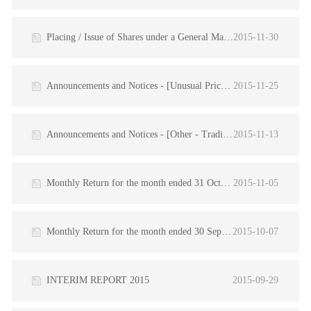
Placing / Issue of Shares under a General Mandate / Inside Information
2015-11-30
Announcements and Notices - [Unusual Price/Turnover Movements - Qualified]
2015-11-25
Announcements and Notices - [Other - Trading Update]
2015-11-13
Monthly Return for the month ended 31 October 2015
2015-11-05
Monthly Return for the month ended 30 September 2015
2015-10-07
INTERIM REPORT 2015
2015-09-29