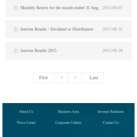
Monthly Return for the month ended 31 August 2015
2015-09-07
Interim Results / Dividend or Distribution
2015-08-31
Interim Results 2015
2015-08-28
First
<
>
Last
About Us
Business Area
Investor Relations
News Center
Corporate Culture
Contact Us