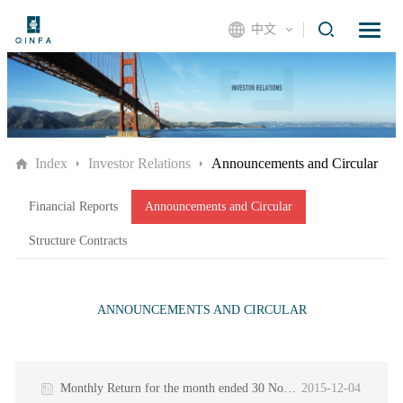
中文
Index
Investor Relations
Announcements and Circular
Financial Reports
Announcements and Circular
Structure Contracts
ANNOUNCEMENTS AND CIRCULAR
Monthly Return for the month ended 30 November 2015
2015-12-04