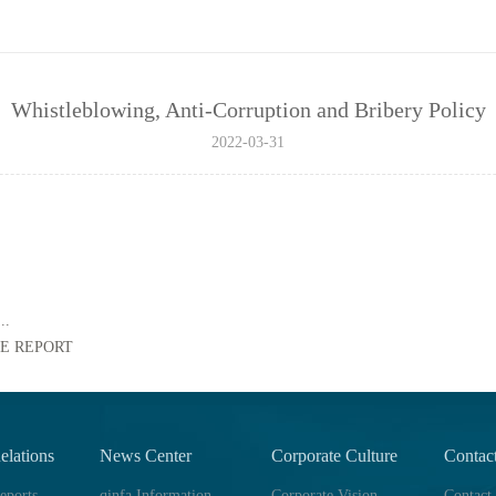
Whistleblowing, Anti-Corruption and Bribery Policy
2022-03-31
..
E REPORT
elations
News Center
Corporate Culture
Contac
eports
qinfa Information
Corporate Vision
Contact