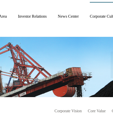
Area
Investor Relations
News Center
Corporate Cul
Corporate Vision
Core Value