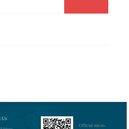
t Us
Official micro-
 Address