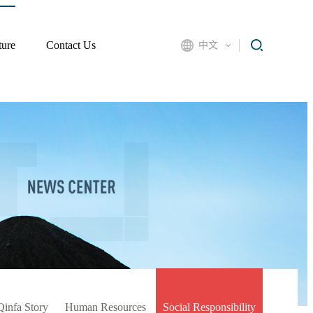
ture
Contact Us
中文
Qinfa Story
Human Resources
Social Responsibility