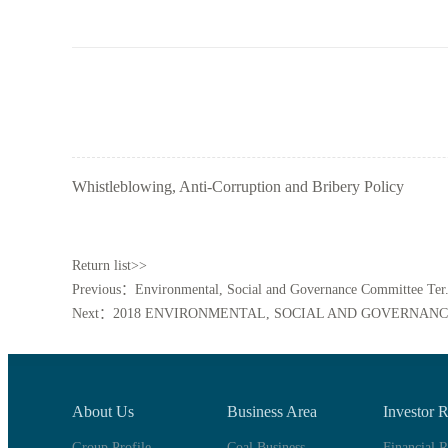
Whistleblowing, Anti-Corruption and Bribery Policy
Return list>>
Previous：Environmental, Social and Governance Committee Ter.
Next：2018 ENVIRONMENTAL, SOCIAL AND GOVERNANC
About Us
Business Area
Investor R
Group Profile
Coal Business
Financial R