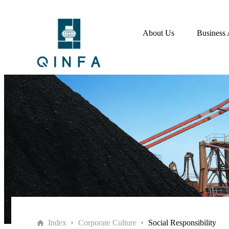
About Us
Business 
Index
Corporate Culture
Social Responsibility