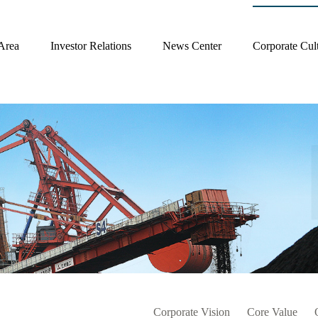
Area
Investor Relations
News Center
Corporate Cul
Corporate Vision
Core Value