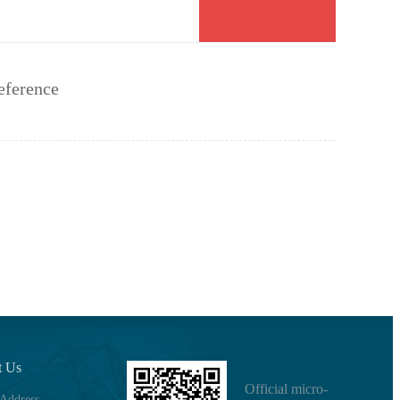
eference
t Us
Official micro-
 Address