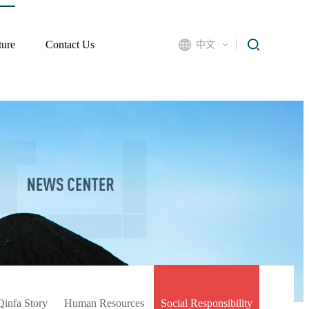
ture
Contact Us
中文
Qinfa Story
Human Resources
Social Responsibility