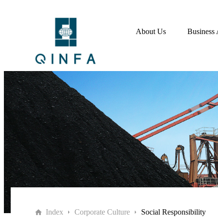
About Us
Business 
Index
Corporate Culture
Social Responsibility