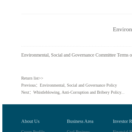
Environ
Environmental, Social and Governance Committee Terms o
Return list>>
Previous：Environmental, Social and Governance Policy
Next：Whistleblowing, Anti-Corruption and Bribery Policy...
About Us
Business Area
Investor R
Group Profile
Coal Business
Financial R