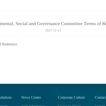
mental, Social and Governance Committee Terms of R
2021-12-13
f Reference
elations
News Center
Corporate Culture
Contac
eports
qinfa Information
Corporate Vision
Contact